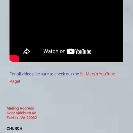
For all videos, be sure to check out the
St. Mary’s YouTube
Page
!
Mailing Address
5222 Sideburn Rd
Fairfax, VA 22032
CHURCH