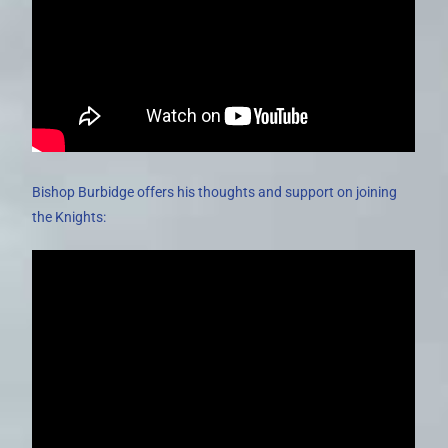
Bishop Burbidge offers his thoughts and support on joining
the Knights: