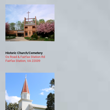
Historic Church/Cemetery
Ox Road & Fairfax Station Rd
Fairfax Station, VA 22039