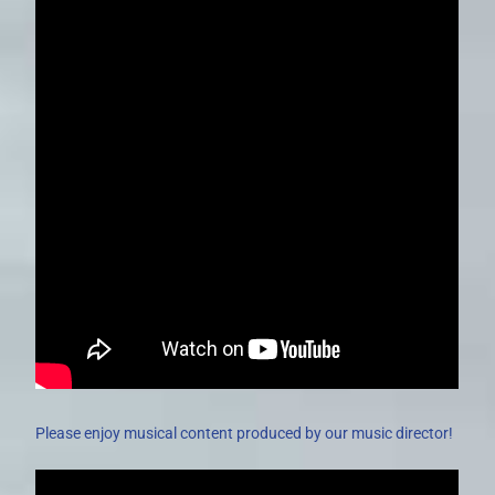
Please enjoy musical content produced by our music director!