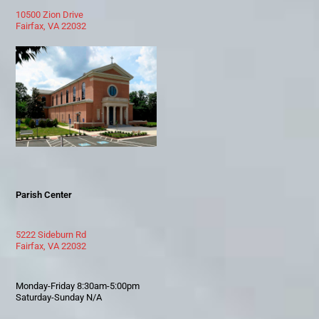
10500 Zion Drive
Fairfax, VA 22032
Parish Center
5222 Sideburn Rd
Fairfax, VA 22032
Monday-Friday 8:30am-5:00pm
Saturday-Sunday N/A