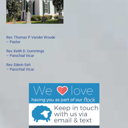
Rev. Thomas P. Vander Woude
– Pastor
Rev. Keith D. Cummings
– Parochial Vicar
Rev. Edwin Seh
– Parochial Vicar