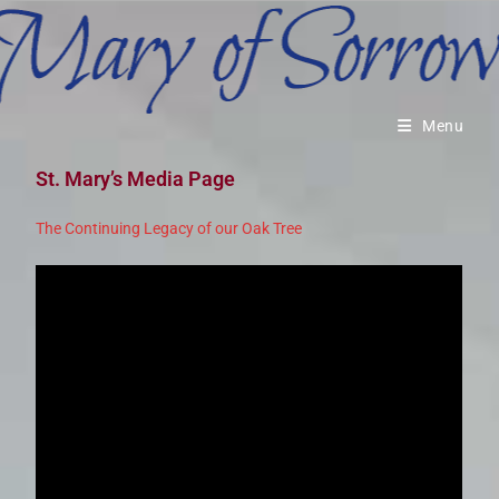
Menu
St. Mary’s Media Page
The Continuing Legacy of our Oak Tree