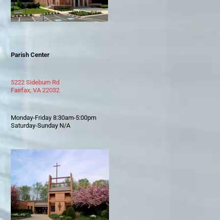
Parish Center
5222 Sideburn Rd
Fairfax, VA 22032
Monday-Friday 8:30am-5:00pm
Saturday-Sunday N/A