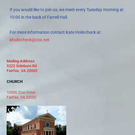
If you would like to join us, we meet every Tuesday morning at
10:00 in the back of Farrell Hall.
For more information contact Kate Holincheck at
kholincheck@cox.net
Mailing Address
5222 Sideburn Rd
Fairfax, VA 22032
CHURCH
10500 Zion Drive
Fairfax, VA 22032