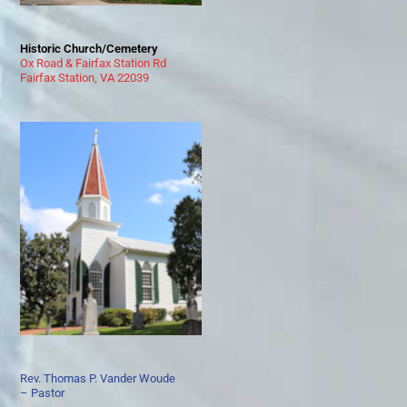
Historic Church/Cemetery
Ox Road & Fairfax Station Rd
Fairfax Station, VA 22039
Rev. Thomas P. Vander Woude
– Pastor