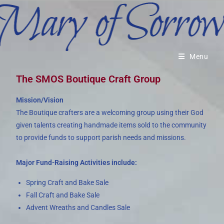
Menu
The SMOS Boutique Craft Group
Mission/Vision
The Boutique crafters are a welcoming group using their God
given talents creating handmade items sold to the community
to provide funds to support parish needs and missions.
Major Fund-Raising Activities include:
Spring Craft and Bake Sale
Fall Craft and Bake Sale
Advent Wreaths and Candles Sale