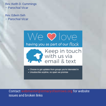
Rev. Keith D. Cummings
– Parochial Vicar
Rev. Edwin Seh
– Parochial Vicar
Contact
webmaster@stmaryofsorrows.org
for website
issues and broken links