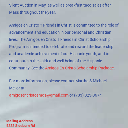
Silent Auction in May, as well as breakfast taco sales after
Mass throughout the year.
Amigos en Cristo † Friends in Christ is committed to the role of
advancement and education in our personal and Christian
lives. The Amigos en Cristo † Friends in Christ Scholarship
Program is intended to celebrate and reward the leadership
and academic achievement of our Hispanic youth, and to
contribute to the spirit and well-being of the Hispanic
Community. See the
Amigos En-Cristo Scholarship Package
.
For more information, please contact
Martha & Michael
Mellor
at:
amigosencristosmos@gmail.com
or (703) 323-3674
Mailing Address
5222 Sideburn Rd