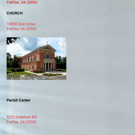
Fairfax, VA 22032
CHURCH
10500 Zion Drive
Fairfax, VA 22032
Parish Center
5222 Sideburn Rd
Fairfax, VA 22032