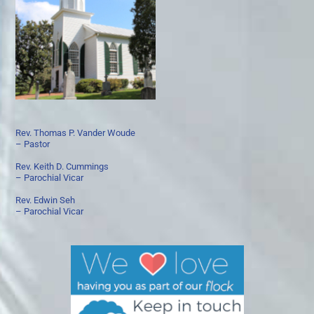
Rev. Thomas P. Vander Woude
– Pastor
Rev. Keith D. Cummings
– Parochial Vicar
Rev. Edwin Seh
– Parochial Vicar