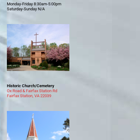
Monday-Friday 8:30am-5:00pm
Saturday-Sunday N/A
Historic Church/Cemetery
Ox Road & Fairfax Station Rd
Fairfax Station, VA 22039