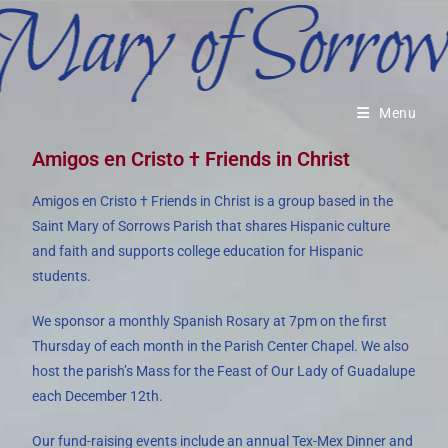
Menu
Amigos en Cristo † Friends in Christ
Amigos en Cristo † Friends in Christ is a group based in the
Saint Mary of Sorrows Parish that shares Hispanic culture
and faith and supports college education for Hispanic
students.
We sponsor a monthly Spanish Rosary at 7pm on the first
Thursday of each month in the Parish Center Chapel. We also
host the parish’s Mass for the Feast of Our Lady of Guadalupe
each December 12th.
Our fund-raising events include an annual Tex-Mex Dinner and