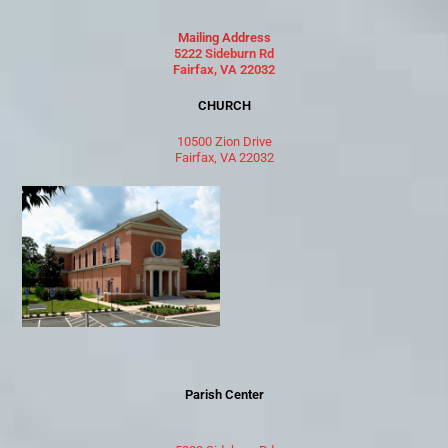
Mailing Address
5222 Sideburn Rd
Fairfax, VA 22032
CHURCH
10500 Zion Drive
Fairfax, VA 22032
Parish Center