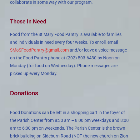
collaborate in some way with our program.
Those in Need
Food from the St Mary Food Pantry is available to families
and individuals in need every four weeks. To enroll, email
SMoSFoodPantry@gmail.com
and/or leave a voice message
on the Food Pantry phone at (202) 503-6430 by Noon on
Monday (for food on Wednesday). Phone messages are
picked up every Monday.
Donations
Food Donations can be left in a shopping cart in the foyer of
the Parish Center from 8:30 am – 8:00 pm weekdays and 8:00
am to 6:00 pm on weekends. The Parish Center is the brown
brick building on Sideburn Road (NOT the new church on Zion