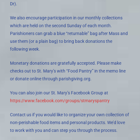
Dr).
We also encourage participation in our monthly collections
which are held on the second Sunday of each month.
Parishioners can grab a blue “returnable” bag after Mass and
use them (or a plain bag) to bring back donations the
following week.
Monetary donations are gratefully accepted. Please make
checks out to St. Mary’s with “Food Pantry” in the memo line
or donate online through parishgiving.org.
You can also join our St. Mary’s Facebook Group at
https://www.facebook.com/groups/stmaryspantry
Contact us if you would like to organize your own collection of
non-perishable food items and personal products. We’d love
to work with you and can step you through the process.