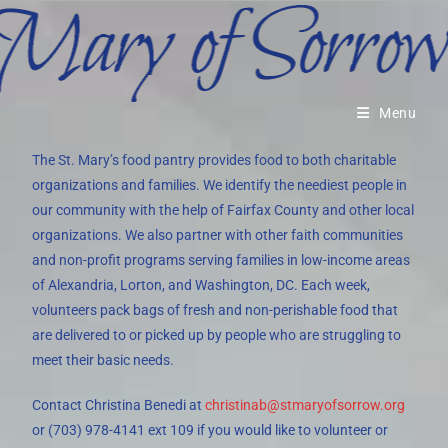
Menu
The St. Mary’s food pantry provides food to both charitable
organizations and families. We identify the neediest people in
our community with the help of Fairfax County and other local
organizations. We also partner with other faith communities
and non-profit programs serving families in low-income areas
of Alexandria, Lorton, and Washington, DC. Each week,
volunteers pack bags of fresh and non-perishable food that
are delivered to or picked up by people who are struggling to
meet their basic needs.
Contact Christina Benedi at
christinab@stmaryofsorrow.org
or (703) 978-4141 ext 109 if you would like to volunteer or