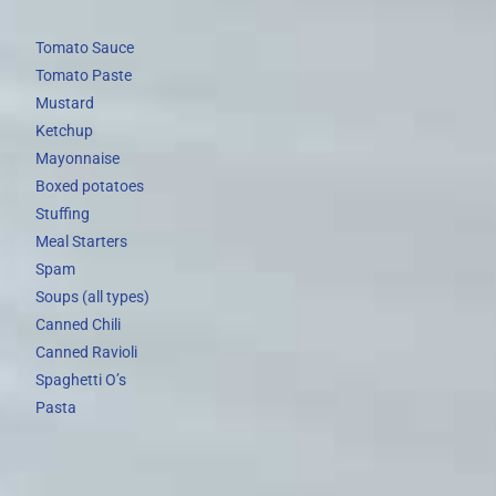
Tomato Sauce
Tomato Paste
Mustard
Ketchup
Mayonnaise
Boxed potatoes
Stuffing
Meal Starters
Spam
Soups (all types)
Canned Chili
Canned Ravioli
Spaghetti O’s
Pasta