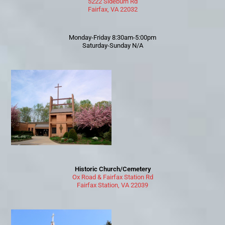
5222 Sideburn Rd
Fairfax, VA 22032
Monday-Friday 8:30am-5:00pm
Saturday-Sunday N/A
Historic Church/Cemetery
Ox Road & Fairfax Station Rd
Fairfax Station, VA 22039