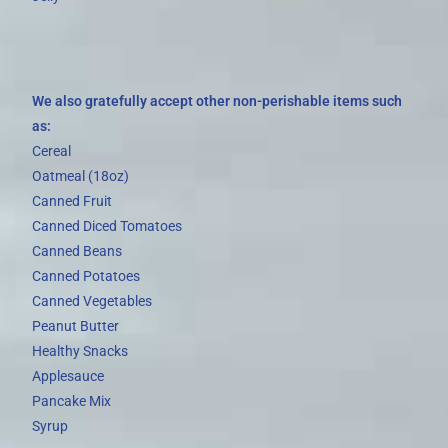
We also gratefully accept other non-perishable items such
as:
Cereal
Oatmeal (18oz)
Canned Fruit
Canned Diced Tomatoes
Canned Beans
Canned Potatoes
Canned Vegetables
Peanut Butter
Healthy Snacks
Applesauce
Pancake Mix
Syrup