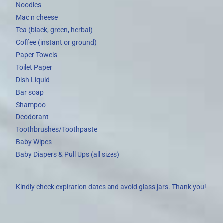
Noodles
Mac n cheese
Tea (black, green, herbal)
Coffee (instant or ground)
Paper Towels
Toilet Paper
Dish Liquid
Bar soap
Shampoo
Deodorant
Toothbrushes/Toothpaste
Baby Wipes
Baby Diapers & Pull Ups (all sizes)
Kindly check expiration dates and avoid glass jars. Thank you!