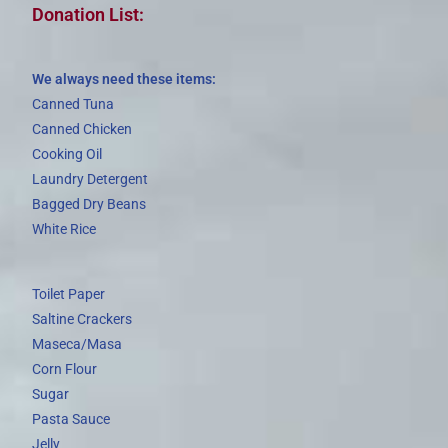
Donation List:
We always need these items:
Canned Tuna
Canned Chicken
Cooking Oil
Laundry Detergent
Bagged Dry Beans
White Rice
Toilet Paper
Saltine Crackers
Maseca/Masa
Corn Flour
Sugar
Pasta Sauce
Jelly