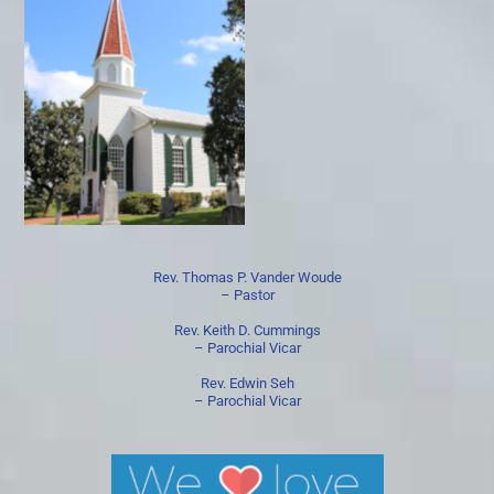
Rev. Thomas P. Vander Woude
– Pastor
Rev. Keith D. Cummings
– Parochial Vicar
Rev. Edwin Seh
– Parochial Vicar